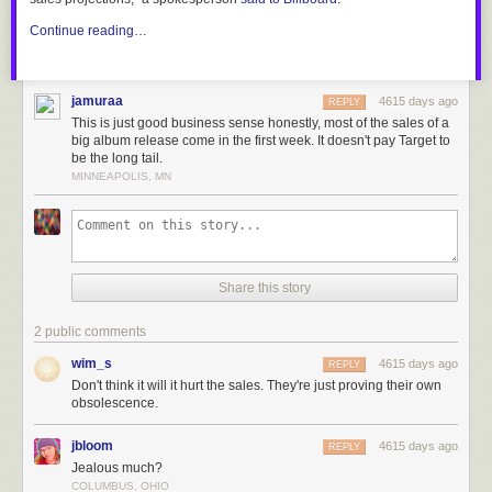
Continue reading…
jamuraa
4615 days ago
REPLY
This is just good business sense honestly, most of the sales of a
big album release come in the first week. It doesn't pay Target to
be the long tail.
MINNEAPOLIS, MN
Share this story
2 public comments
wim_s
4615 days ago
REPLY
Don't think it will it hurt the sales. They're just proving their own
obsolescence.
jbloom
4615 days ago
REPLY
Jealous much?
COLUMBUS, OHIO