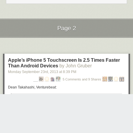
Page 2
Next Page of Stories
Loading...
Apple’s iPhone 5 Touchscreen Is 2.5 Times Faster
Than Android Devices
by John Gruber
Monday September 23
rd
, 2013
at
8:39 PM
5 Comments and 9 Shares
Dean Takahashi, Venturebeat:
The results confirm what users believe about the devices,
and they highlight a feature that is usually left out of
technical comparisons.
In its first TouchMarks benchmark test, the iPhone 5
responded to touches at an average time of 55
milliseconds, compared to 85 milliseconds for the iPhone 4.