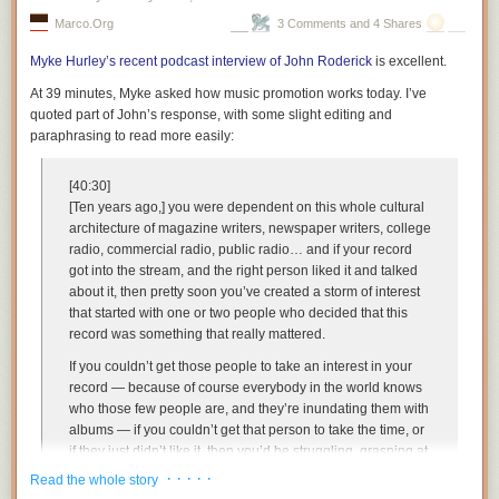
Marco.org
3 Comments and 4 Shares
Myke Hurley’s recent podcast interview of John Roderick
is excellent.
At 39 minutes, Myke asked how music promotion works today. I’ve
quoted part of John’s response, with some slight editing and
paraphrasing to read more easily:
[40:30]
[Ten years ago,] you were dependent on this whole cultural
architecture of magazine writers, newspaper writers, college
radio, commercial radio, public radio… and if your record
got into the stream, and the right person liked it and talked
about it, then pretty soon you’ve created a storm of interest
that started with one or two people who decided that this
record was something that really mattered.
If you couldn’t get those people to take an interest in your
record — because of course everybody in the world knows
who those few people are, and they’re inundating them with
albums — if you couldn’t get that person to take the time, or
if they just didn’t like it, then you’d be struggling, grasping at
every opportunity to get someone further down the food
· · · · ·
Read the whole story
chain to take an interest in this album. …