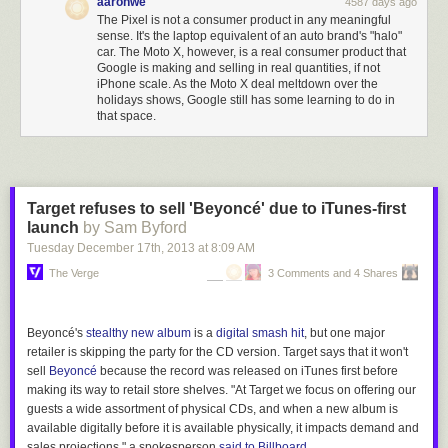
aaronwe
4587 days ago
also a lot more competition for everything.
The Pixel is not a consumer product in any meaningful
sense. It's the laptop equivalent of an auto brand's "halo"
car. The Moto X, however, is a real consumer product that
Google is making and selling in real quantities, if not
iPhone scale. As the Moto X deal meltdown over the
holidays shows, Google still has some learning to do in
that space.
Target refuses to sell 'Beyoncé' due to iTunes-first
launch
by Sam Byford
Tuesday December 17
th
, 2013
at
8:09 AM
The Verge
3 Comments and 4 Shares
Beyoncé's
stealthy new album
is a
digital smash hit
, but one major
retailer is skipping the party for the CD version. Target says that it won't
sell
Beyoncé
because the record was released on iTunes first before
making its way to retail store shelves. "At Target we focus on offering our
guests a wide assortment of physical CDs, and when a new album is
available digitally before it is available physically, it impacts demand and
sales projections," a spokesperson
said to
Billboard
.