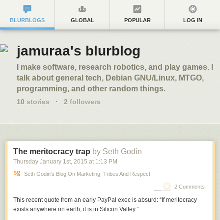
BLURBLOGS
GLOBAL
POPULAR
LOG IN
jamuraa's blurblog
I make software, research robotics, and play games. I
talk about general tech, Debian GNU/Linux, MTGO,
programming, and other random things.
10
stories
·
2
followers
The meritocracy trap
by Seth Godin
Thursday January 1
st
, 2015
at
1:13 PM
Seth Godin's Blog On Marketing, Tribes And Respect
2 Comments
This recent quote from an early PayPal exec is absurd: “If meritocracy
exists anywhere on earth, it is in Silicon Valley.”