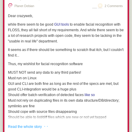
Planet Debian
2 Comments
Dear crazyweb,
while there seem to be good
GUI tools
to enable facial recognition with
FLOSS, they all fall short of my requirements. And while there seem to be
a lot of research projects with open code, they seem to be lacking in the
"usable in real life" department.
It seems as if there should be
something
to scratch that itch, but I couldn't
find it...
Thus, my wishlist for facial recognition software
MUST NOT send any data to any third parties!
Must run on Linux
GUI and CLI are both fine as long as the rest of the specs are met, but
good CLI-integration would be a huge plus
Should offer batch-verification of detected faces
like so
Must not rely on duplicating files in its own data structure/DB/directory;
symlinks are fine
Should cope with source files disappearing
Should be able to list/diff files which are new or not yet tagged
Must not require being able to write to any picture files
· ·
Read the whole story
Must be able to store data outside of the original pictures