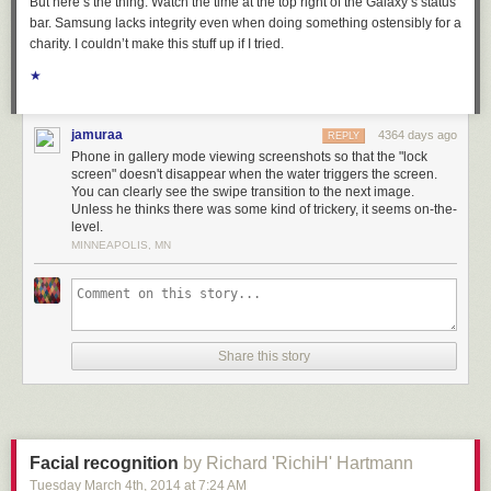
But here’s the thing: Watch the time at the top right of the Galaxy’s status
comes from the industry itself proclaiming its meritocracy as opposed to
bar. Samsung lacks integrity even when doing something ostensibly for a
actively opening doors and selling people (hard) on finding the thirst, the
charity. I couldn’t make this stuff up if I tried.
desire to leap.
★
[If someone is looking for a true meritocracy, where the deck is reshuffled
and the best weighs in first, check out
pumpkin growing
].
jamuraa
4364 days ago
REPLY
Phone in gallery mode viewing screenshots so that the "lock
screen" doesn't disappear when the water triggers the screen.
You can clearly see the swipe transition to the next image.
Unless he thinks there was some kind of trickery, it seems on-the-
level.
MINNEAPOLIS, MN
Share this story
Facial recognition
by Richard 'RichiH' Hartmann
Tuesday March 4
th
, 2014
at
7:24 AM