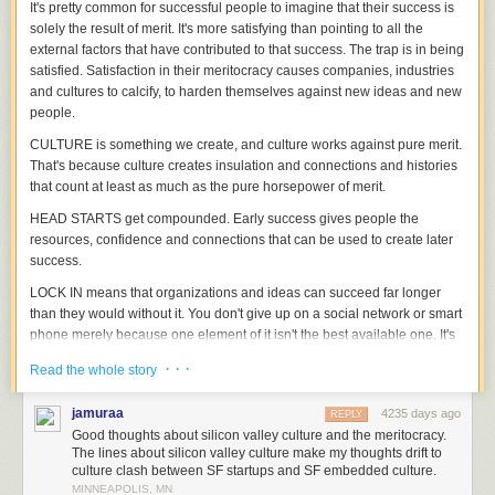
It's pretty common for successful people to imagine that their success is
solely the result of merit. It's more satisfying than pointing to all the
external factors that have contributed to that success.
The trap is in being
satisfied.
Satisfaction in their meritocracy causes companies, industries
and cultures to calcify, to harden themselves against new ideas and new
people.
CULTURE is something we create, and culture works against pure merit.
That's because culture creates insulation and connections and histories
that count at least as much as the pure horsepower of merit.
HEAD STARTS get compounded. Early success gives people the
resources, confidence and connections that can be used to create later
success.
LOCK IN means that organizations and ideas can succeed far longer
than they would without it. You don't give up on a social network or smart
phone merely because one element of it isn't the best available one. It's
easier to stick than to switch.
· · ·
Read the whole story
And of course, lock in goes way beyond operating systems. It includes
worldviews, friendships, momentum of all kinds.
jamuraa
4235 days ago
REPLY
Good thoughts about silicon valley culture and the meritocracy.
At the philharmonic, the first chair violinist might believe the job came
The lines about silicon valley culture make my thoughts drift to
solely as a result of merit, through blind auditions. But the combination of
culture clash between SF startups and SF embedded culture.
culture (going all the way back to the age of 5, combined with access to
MINNEAPOLIS, MN