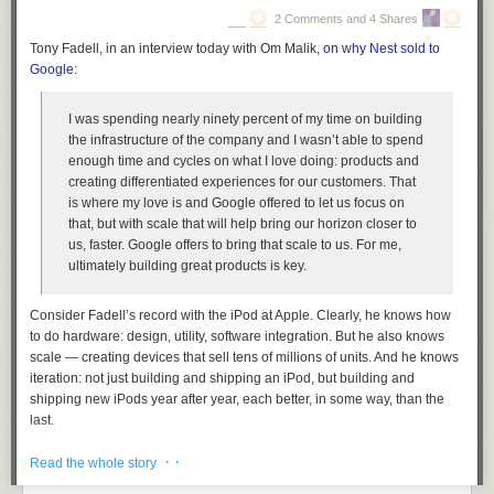
The problem is now, if you hire a publicist, what are they
2 Comments and 4 Shares
doing? They’re just tweeting about it, too, because the
Tony Fadell, in an interview today with Om Malik,
on why Nest sold to
magazines are gone, the record stores are gone… it’s
Google
:
anybody’s guess how to promote a record now. …
[45:28] I hate to sound curmudgenly, but … what is
I was spending nearly ninety percent of my time on building
inevitable is that the mean quality of everything is declining.
the infrastructure of the company and I wasn’t able to spend
In the early ’70s, it was very expensive to make a record,
enough time and cycles on what I love doing: products and
and you had to be really good at it to even get into the
creating differentiated experiences for our customers. That
studio to give it a shot. The record companies were very
is where my love is and Google offered to let us focus on
selective, and the music that made it all the way out to the
that, but with scale that will help bring our horizon closer to
marketplace was astonishingly good. Think about the music
us, faster. Google offers to bring that scale to us. For me,
that came out between 1962 and 1972: what an astonishing
ultimately building great products is key.
quality of music, in every genre. Ten different genres of
music were invented and perfected.
Consider Fadell’s record with the iPod at Apple. Clearly, he knows how
Now, we live in a world where there are probably more
to do hardware: design, utility, software integration. But he also knows
records coming out this
week
than what came out in all of
scale — creating devices that sell tens of millions of units. And he knows
1967. All of that quantity probably hasn’t produced a single
iteration: not just building and shipping
an
iPod, but building and
record that was as good as the worst record from 1967.
shipping new iPods year after year, each better, in some way, than the
Everything is easier to make, so more people are making it,
last.
the standard is so much lower for what you need, and it’s a
One of Alan Kay’s numerous
oft-cited quotations
is, “People who are
confusing din.
· ·
Read the whole story
really serious about software should partner with an OEM in Asia.” No,
As a culture, we are satisfied with
worse
, because there’s so